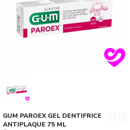
GUM PAROEX GEL DENTIFRICE
ANTIPLAQUE 75 ML