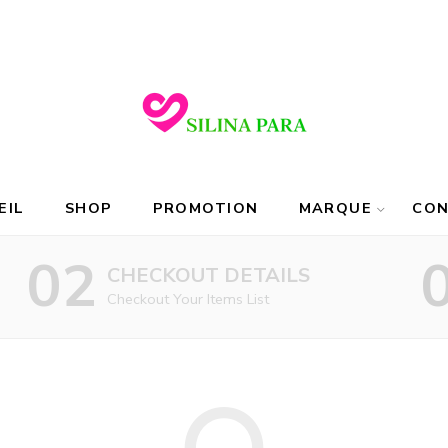
EIL
SHOP
PROMOTION
MARQUE
CO
02
CHECKOUT DETAILS
Checkout Your Items List