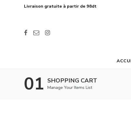
Livraison gratuite à partir de 98dt
ACCU
01
SHOPPING CART
Manage Your Items List