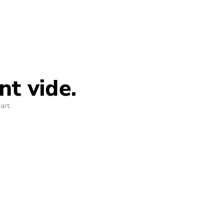
nt vide.
art.