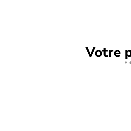
Votre p
Bef