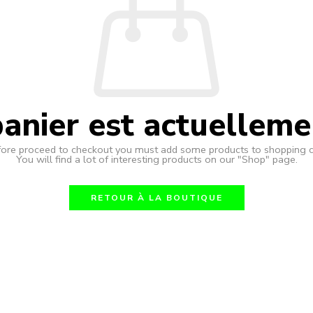
anier est actuelleme
ore proceed to checkout you must add some products to shopping c
You will find a lot of interesting products on our "Shop" page.
RETOUR À LA BOUTIQUE