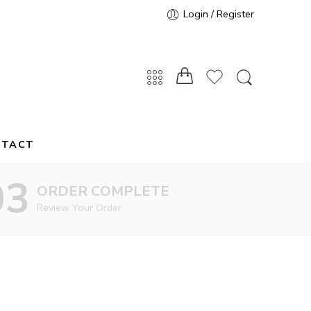
Login / Register
NTACT
03
ORDER COMPLETE
Review Your Order