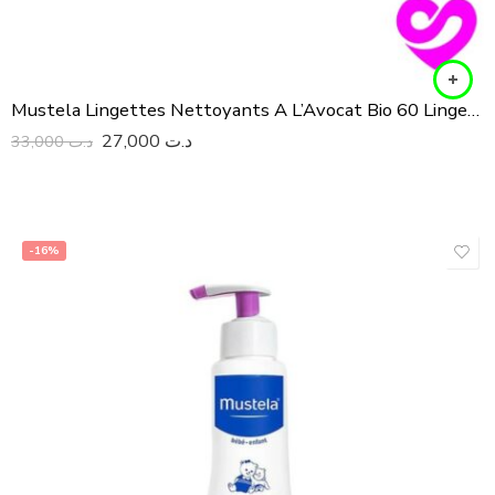
Mustela Lingettes Nettoyants A L’Avocat Bio 60 Lingettes
27,000
د.ت
33,000
د.ت
-16%