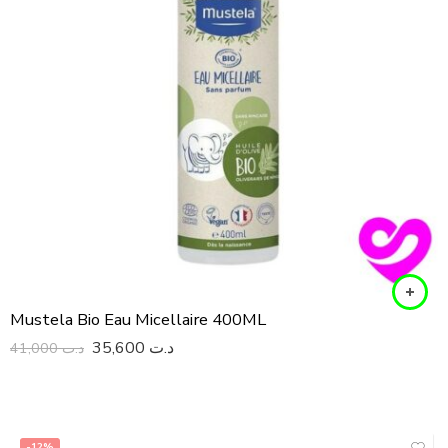
Mustela Bio Eau Micellaire 400ML
35,600
د.ت
41,000
د.ت
-12%