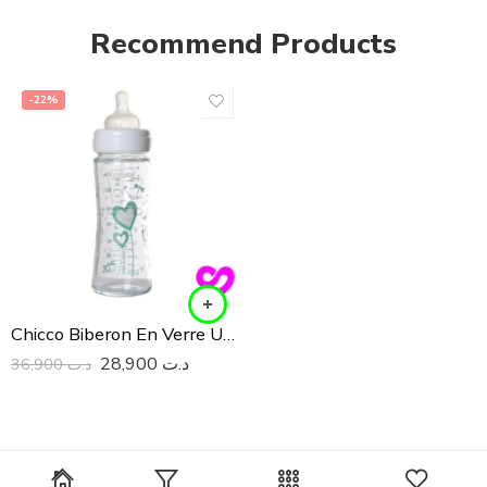
Recommend Products
-22%
Chicco Biberon En Verre Unisex 240ML
28,900
د.ت
36,900
د.ت