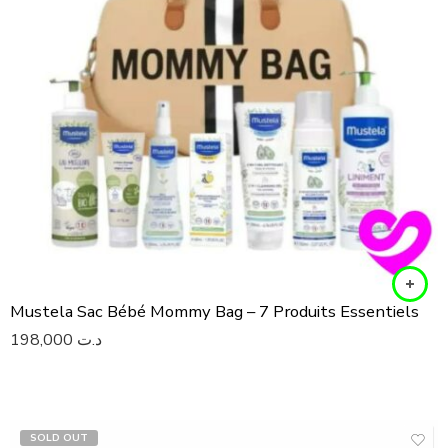
Mustela Sac Bébé Mommy Bag – 7 Produits Essentiels
198,000
د.ت
SOLD OUT