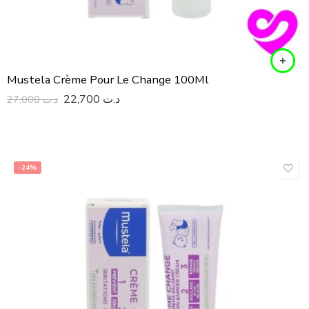
Mustela Crème Pour Le Change 100Ml
22,700
د.ت
27,000
د.ت
-24%