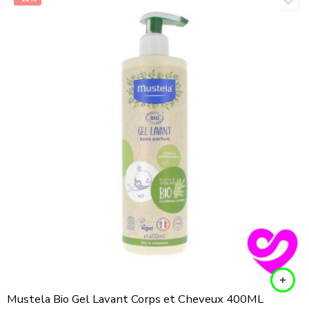
Mustela Bio Gel Lavant Corps et Cheveux 400ML