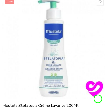
-17%
Mustela Stelatopia Crème Lavante 200Ml