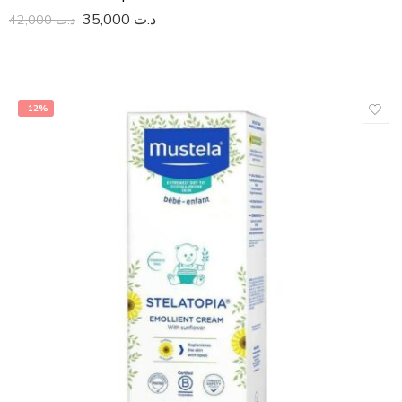
35,000
د.ت
42,000
د.ت
-12%