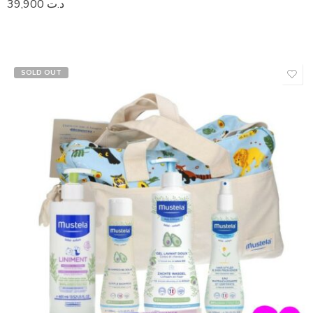
39,900
د.ت
SOLD OUT