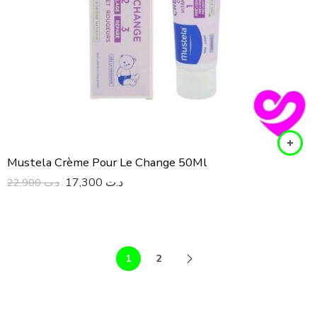
Mustela Crème Pour Le Change 50Ml
17,300
د.ت
22,900
د.ت
1
2