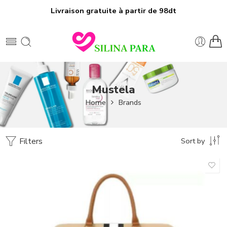
Livraison gratuite à partir de 98dt
Mustela
Home
Brands
Filters
Sort by