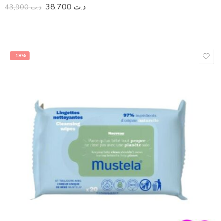
38,700
د.ت
43,900
د.ت
-18%