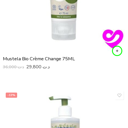
Mustela Bio Crème Change 75ML
29,800
د.ت
36,000
د.ت
-13%