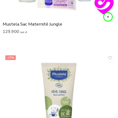
Mustela Sac Maternité Jungle
129,900
د.ت
-17%