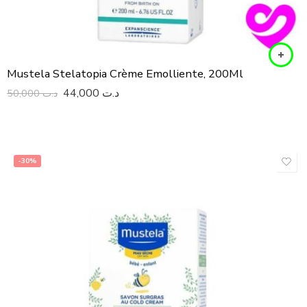
Mustela Stelatopia Crème Emolliente, 200Ml
44,000
د.ت
50,000
د.ت
-30%