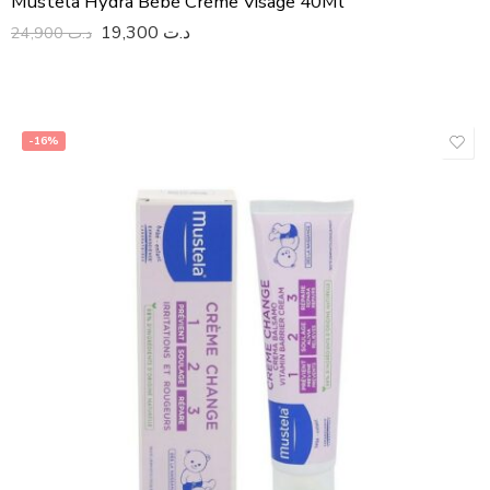
Mustela Hydra Bébé Crème Visage 40Ml
19,300
د.ت
24,900
د.ت
-16%