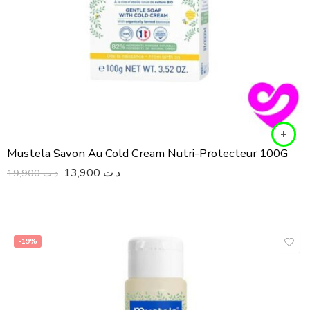
Mustela Savon Au Cold Cream Nutri-Protecteur 100G
13,900
د.ت
19,900
د.ت
-19%