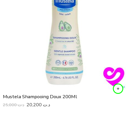
Mustela Shampooing Doux 200Ml
20,200
د.ت
25,000
د.ت