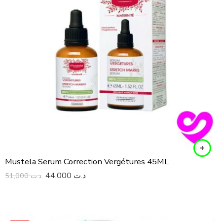
Mustela Serum Correction Vergétures 45ML
44,000
د.ت
51,000
د.ت