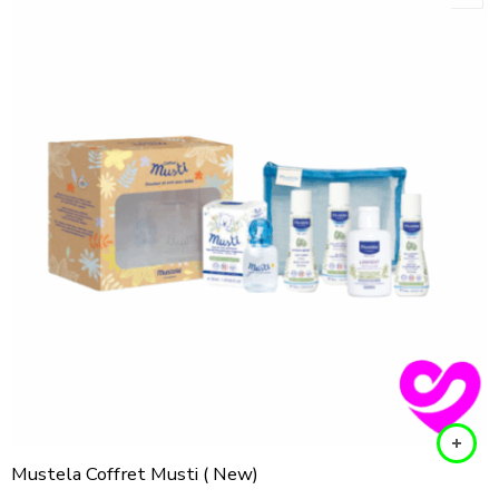
Mustela Coffret Musti ( New)