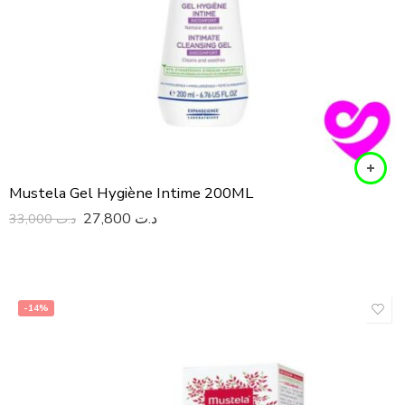
Mustela Gel Hygiène Intime 200ML
27,800
د.ت
33,000
د.ت
-14%