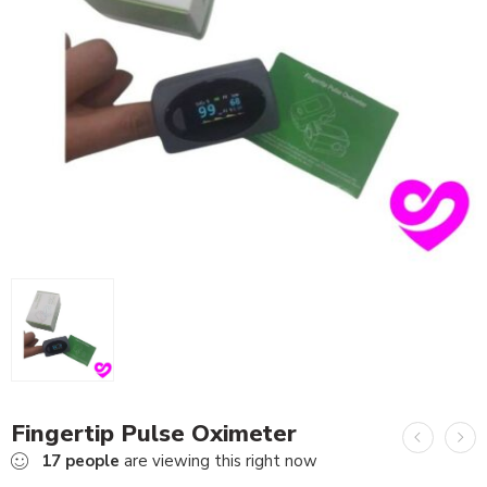
Fingertip Pulse Oximeter
17
people
are viewing this right now