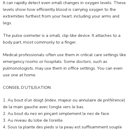
It can rapidly detect even small changes in oxygen levels. These
levels show how efficiently blood is carrying oxygen to the
extremities furthest from your heart, including your arms and
legs.
The pulse oximeter is a small, clip-like device. It attaches to a
body part, most commonly to a finger.
Medical professionals often use them in critical care settings like
emergency rooms or hospitals. Some doctors, such as
pulmonologists, may use them in office settings. You can even
use one at home.
CONSEIL D’UTILISATION:
Au bout d’un doigt (index, majeur ou annulaire de préférence)
de la main gauche avec l’ongle vers le bas.
Au bout du nez en pinçant simplement le nez de face.
Au niveau du lobe de l’oreille.
Sous la plante des pieds si la peau est suffisamment souple