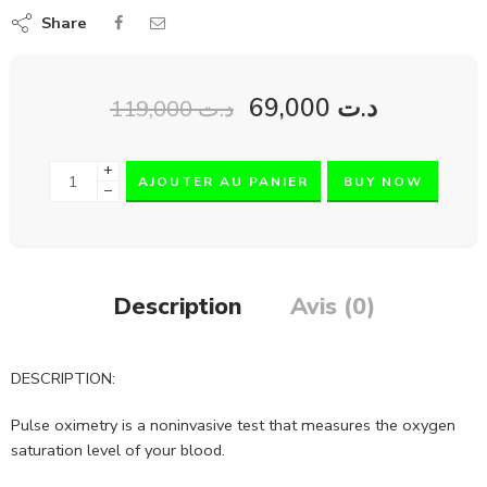
Share
69,000
د.ت
119,000
د.ت
+
AJOUTER AU PANIER
BUY NOW
−
Description
Avis (0)
DESCRIPTION:
Pulse oximetry is a noninvasive test that measures the oxygen
saturation level of your blood.