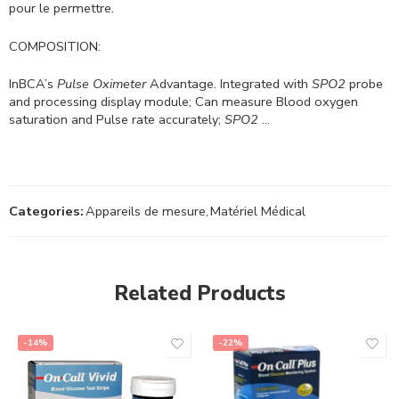
pour le permettre.
COMPOSITION:
InBCA’s
Pulse Oximeter
Advantage. Integrated with
SPO2
probe
and processing display module; Can measure Blood oxygen
saturation and Pulse rate accurately;
SPO2
…
Categories:
Appareils de mesure
,
Matériel Médical
Related Products
-14%
-22%