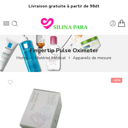
Livraison gratuite à partir de 98dt
Fingertip Pulse Oximeter
Home
Matériel Médical
Appareils de mesure
-42%