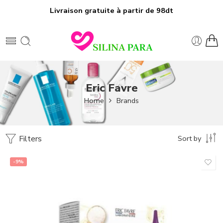
Livraison gratuite à partir de 98dt
Eric Favre
Home
Brands
Filters
Sort by
-9%