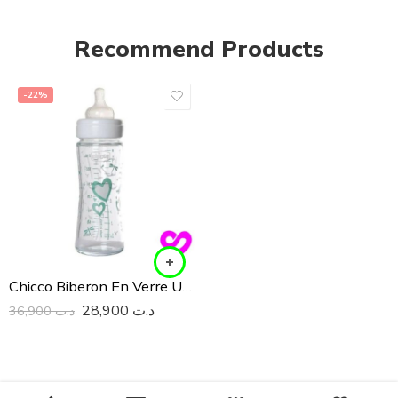
Recommend Products
-22%
Chicco Biberon En Verre Unisex 240ML
28,900
د.ت
36,900
د.ت