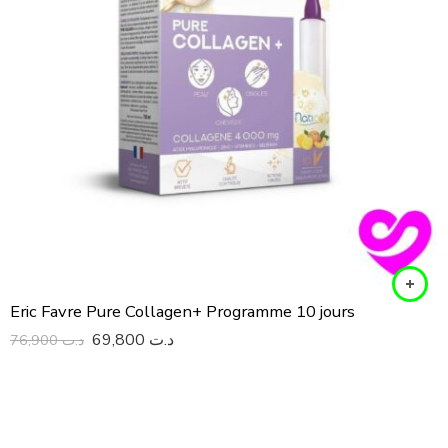
Eric Favre Pure Collagen+ Programme 10 jours
69,800
د.ت
76,900
د.ت