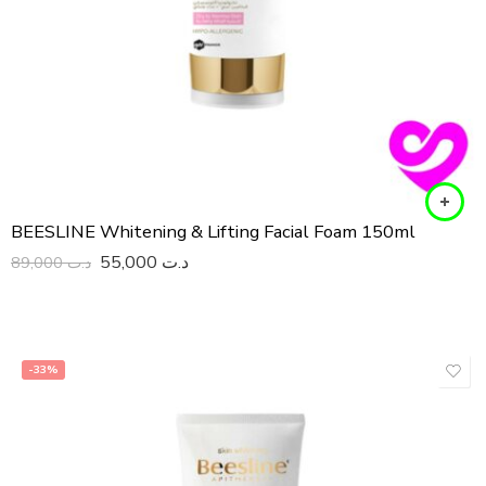
BEESLINE Whitening & Lifting Facial Foam 150ml
55,000
د.ت
89,000
د.ت
-33%