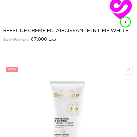
BEESLINE CREME ECLAIRCISSANTE INTIME WHITENING SENSITIVE ZONE 50ML
67,000
د.ت
110,000
د.ت
-38%