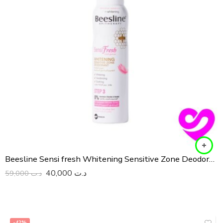
Beesline Sensi fresh Whitening Sensitive Zone Deodorant
40,000
د.ت
59,000
د.ت
-42%