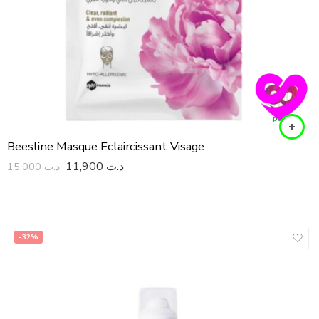
Beesline Masque Eclaircissant Visage
11,900
د.ت
15,000
د.ت
-32%