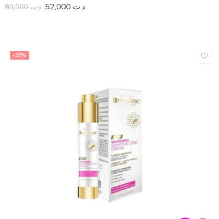
52,000
د.ت
89,000
د.ت
-39%