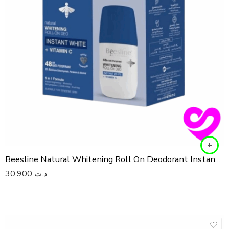
Beesline Natural Whitening Roll On Deodorant Instant White 2x50ML (1+1 Free)
30,900
د.ت