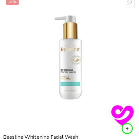
-45%
Beesline Whitening Facial Wash