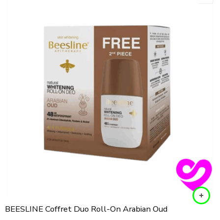
BEESLINE Coffret Duo Roll-On Arabian Oud