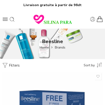
Livraison gratuite à partir de 98dt
Beesline
Home
Brands
Filters
Sort by