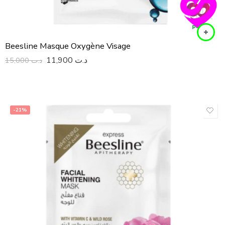
Beesline Masque Oxygène Visage
11,900
د.ت
15,000
د.ت
-21%