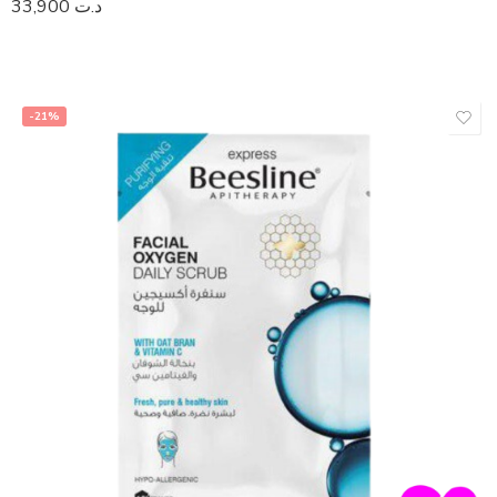
33,900
د.ت
-21%