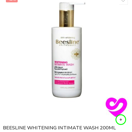
BEESLINE WHITENING INTIMATE WASH 200ML