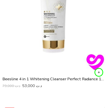
Beesline 4 in 1 Whitening Cleanser Perfect Radiance 150 ML
53,000
د.ت
79,000
د.ت