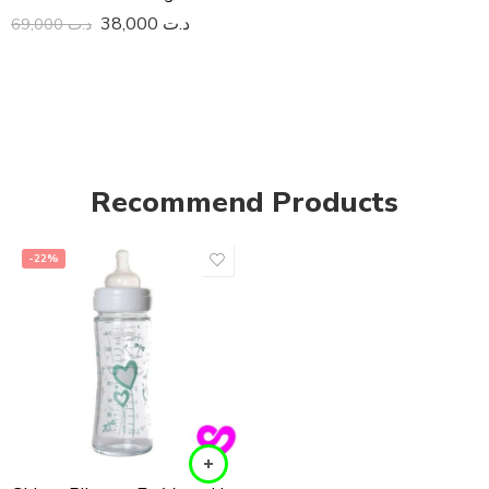
38,000
د.ت
69,000
د.ت
Recommend Products
-22%